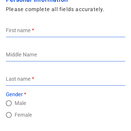
Please complete all fields accurately.
First name
*
Middle Name
Last name
*
Gender
*
Male
Female