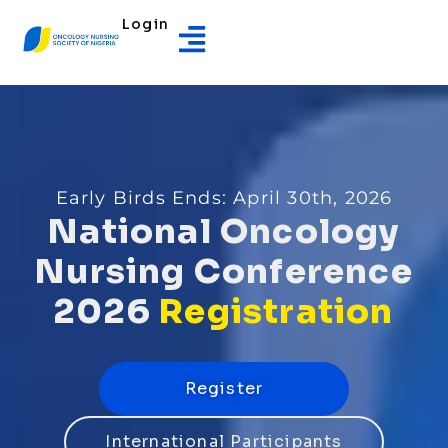
Login
Early Birds Ends: April 30th, 2026
National
Oncology
Nursing
Conference
2026
Registration
Register
International Participants