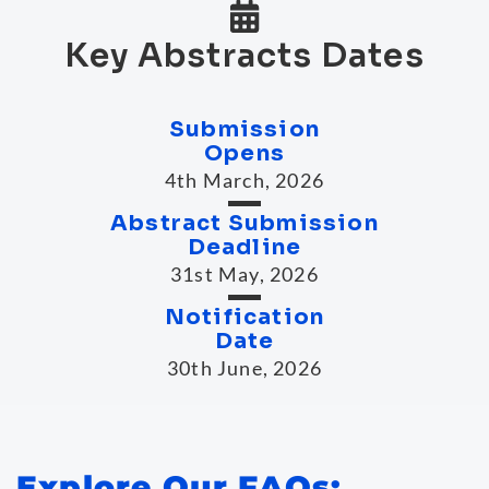
Key Abstracts Dates
Submission
Opens
4th March, 2026
Abstract Submission
Deadline
31st May, 2026
Notification
Date
30th June, 2026
Explore Our FAQs: