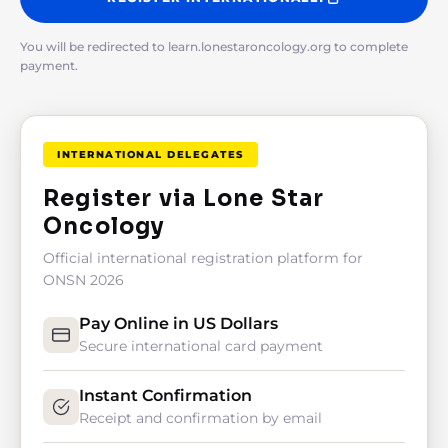
You will be redirected to learn.lonestaroncology.org to complete
payment.
INTERNATIONAL DELEGATES
Register via Lone Star
Oncology
Official international registration platform for
ONSN 2026
Pay Online in US Dollars
Secure international card payment
Instant Confirmation
Receipt and confirmation by email