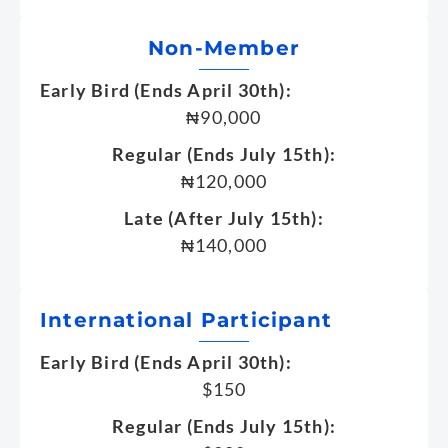
Non-Member
Early Bird (Ends April 30th):
₦90,000
Regular (Ends July 15th):
₦120,000
Late (After July 15th):
₦140,000
International Participant
Early Bird (Ends April 30th):
$150
Regular (Ends July 15th):