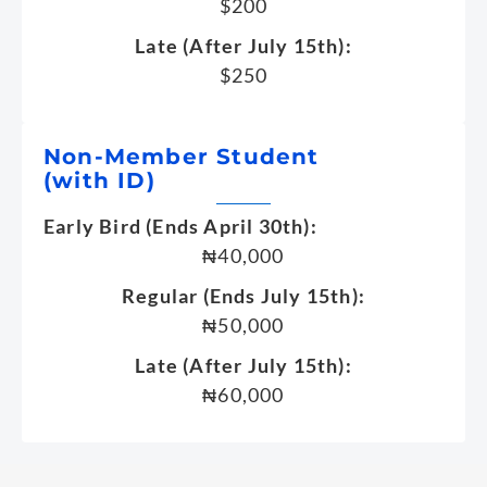
$200
Late (After July 15th):
$250
Non-Member Student
(with ID)
Early Bird (Ends April 30th):
₦40,000
Regular (Ends July 15th):
₦50,000
Late (After July 15th):
₦60,000