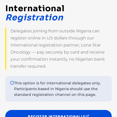
International
Registration
Delegates joining from outside Nigeria can
register online in US dollars through our
international registration partner, Lone Star
Oncology — pay securely by card and receive
your confirmation instantly, no Nigerian bank
transfer required.
This option is for international delegates only.
Participants based in Nigeria should use the
standard registration channel on this page.
REGISTER INTERNATIONALLY