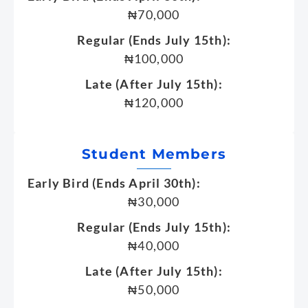
₦70,000
Regular (Ends July 15th):
₦100,000
Late (After July 15th):
₦120,000
Student Members
Early Bird (Ends April 30th):
₦30,000
Regular (Ends July 15th):
₦40,000
Late (After July 15th):
₦50,000