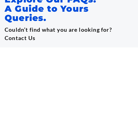
A Guide to Yours
Queries.
Couldn’t find what you are looking for?
Contact Us
info@onsnigeria.org
+15129279521 | +234 9032160242
What is the Conference about?
This landmark conference, organized by the
Oncology Nursing Society of Nigeria (ONSN),
brings together oncology nurses, researchers,
clinicians, policymakers, and global experts to
strengthen cancer care delivery, training, and
workforce development across Nigeria and Africa.