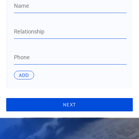
Name
Relationship
Phone
NEXT