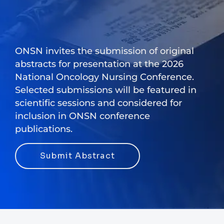
ONSN invites the submission of original
abstracts for presentation at the 2026
National Oncology Nursing Conference.
Selected submissions will be featured in
scientific sessions and considered for
inclusion in ONSN conference
publications.
Submit Abstract