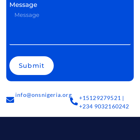
Message
Submit
info@onsnigeria.org
+15129279521 |
+234 9032160242