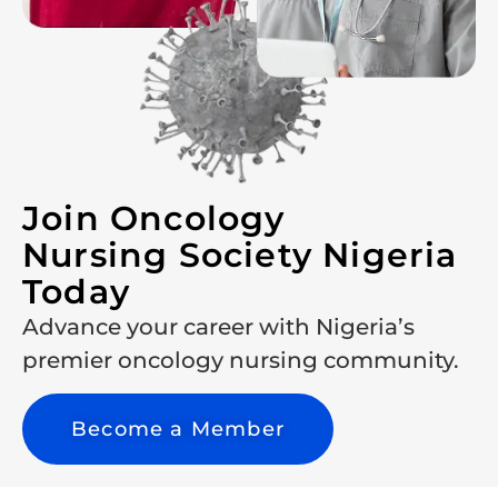
Join Oncology
Nursing Society Nigeria
Today
Advance your career with Nigeria’s
premier oncology nursing community.
Become a Member