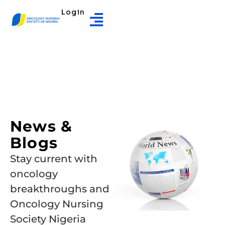
Login
News &
Blogs
Stay current with
oncology
breakthroughs and
Oncology Nursing
Society Nigeria