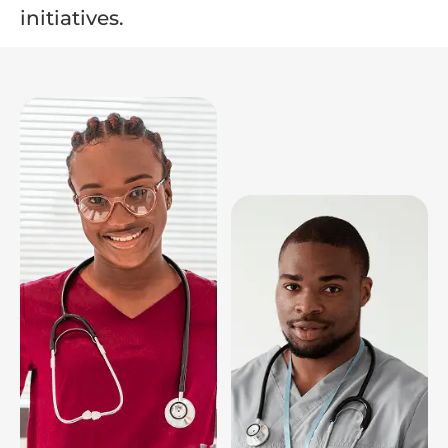
initiatives.