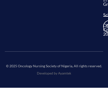
im
Gr
Sc
O
Co
20
© 2025 Oncology Nursing Society of Nigeria, All rights reserved.
Developed by Ayamtek