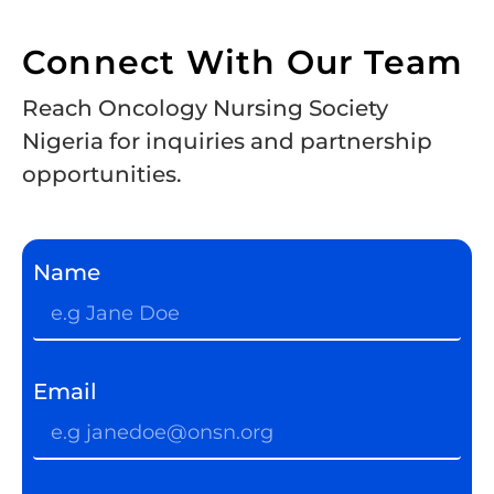
Connect With Our Team
Reach Oncology Nursing Society
Nigeria for inquiries and partnership
opportunities.
Name
Email