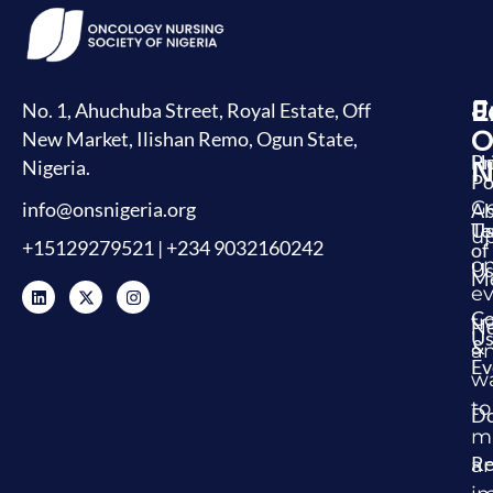
J
E
L
No. 1, Ahuchuba Street, Royal Estate, Off
O
New Market, Ilishan Remo, Ogun State,
H
Pr
Nigeria.
N
Po
G
info@onsnigeria.org
Ab
U
Te
u
+15129279521 | +234 9032160242
of
o
Us
Me
ev
Co
tr
N
U
&
a
Ev
w
to
Do
m
Re
a