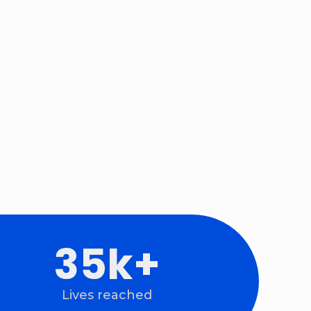
74
k+
Lives reached