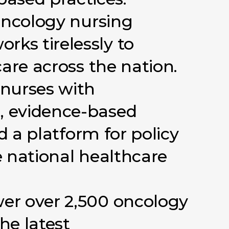
ncology
nursing
orks
tirelessly
to
care
across
the
nation.
nurses
with
,
evidence-based
d
a
platform
for
policy
e
national
healthcare
er
over
2,500
oncology
the
latest