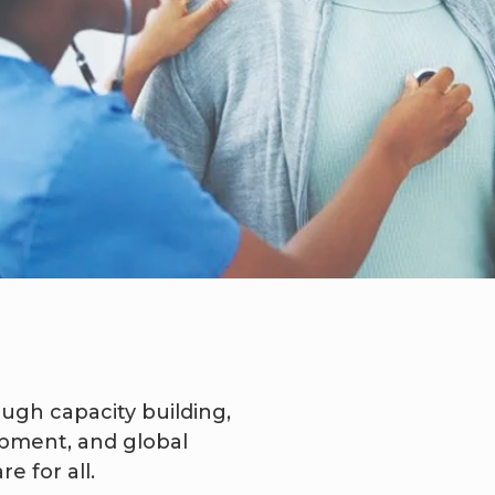
ugh capacity building,
opment, and global
e for all.