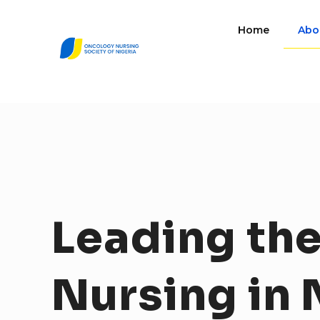
Home
Abo
Leading
th
Nursing
in