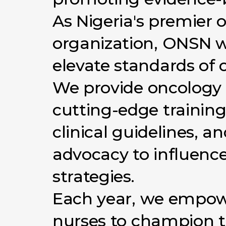
As
Nigeria's
premier
o
organization,
ONSN
w
elevate
standards
of
We
provide
oncology
cutting-edge
training
clinical
guidelines,
an
advocacy
to
influenc
strategies.
Each
year,
we
empow
nurses
to
champion