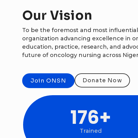
Our
Vision
To be the foremost and most influential
organization advancing excellence in o
education, practice, research, and advo
future of oncology nursing across Nige
Donate Now
Join ONSN
371
+
Trained