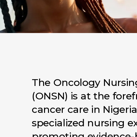
The
Oncology
Nursin
(ONSN)
is
at
the
foref
cancer
care
in
Nigeri
specialized
nursing
e
promoting
evidence-