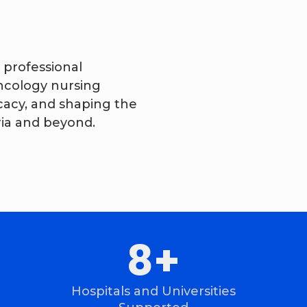
 professional
ncology nursing
cacy, and shaping the
ria and beyond.
18
+
Hospitals and Universities