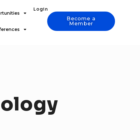
Login
tunities
Become a
Member
ferences
ology