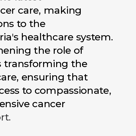
cer
care,
making
ons
to
the
ria's
healthcare
system.
hening
the
role
of
s
transforming
the
care,
ensuring
that
cess
to
compassionate,
ensive
cancer
rt.