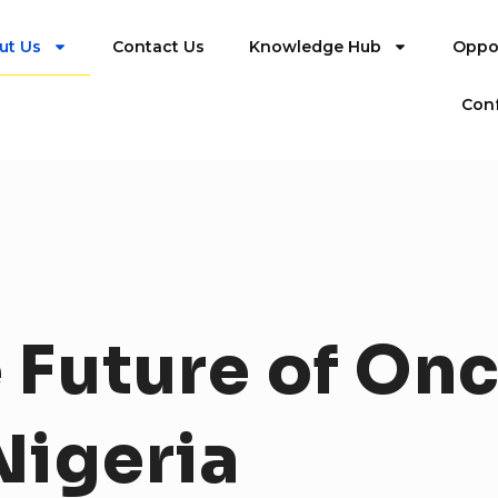
ut Us
Contact Us
Knowledge Hub
Oppor
Con
e
Future
of
Onc
Nigeria