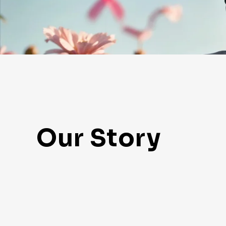
Our Story