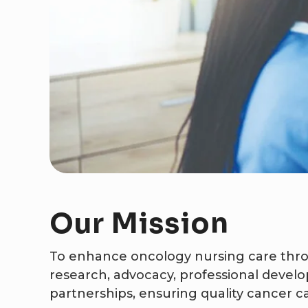
Our
Mission
To enhance oncology nursing care thro
research, advocacy, professional devel
partnerships, ensuring quality cancer car