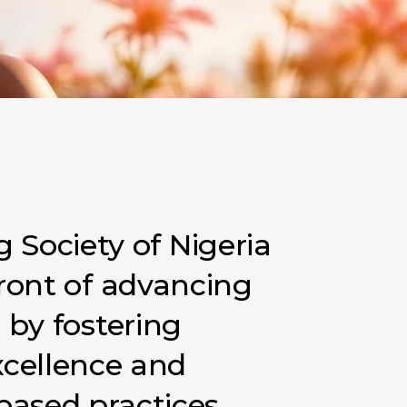
g
Society
of
Nigeria
ront
of
advancing
a
by
fostering
xcellence
and
based
practices.