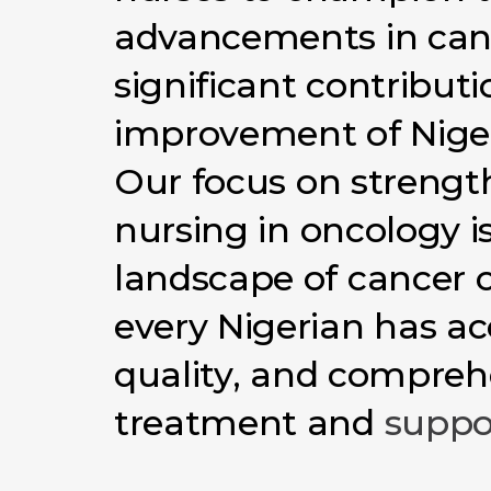
advancements
in
can
significant
contributi
improvement
of
Nige
Our
focus
on
strengt
nursing
in
oncology
i
landscape
of
cancer
every
Nigerian
has
ac
quality,
and
compreh
treatment
and
suppo