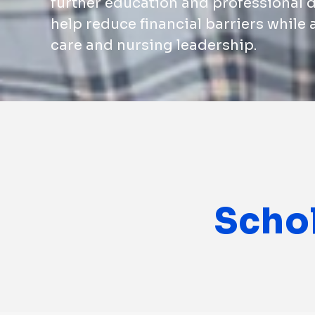
further education and professional 
help reduce financial barriers while
care and nursing leadership.
Scho