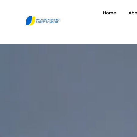
Home
Abo