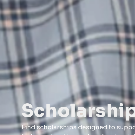
Scholarshi
Find scholarships designed to supp