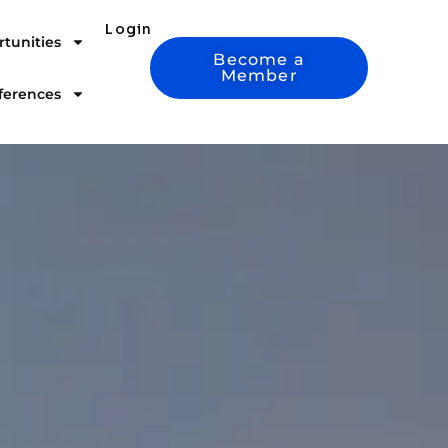
Login
tunities
Become a
Member
ferences