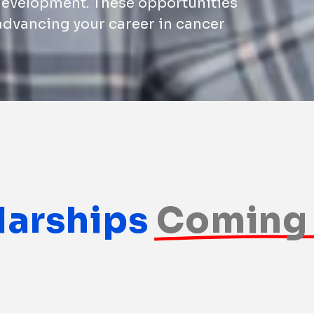
development. These opportunities
 advancing your career in cancer
larships
Coming