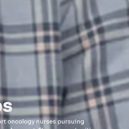
ps
ort oncology nurses pursuing