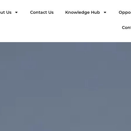
ut Us
Contact Us
Knowledge Hub
Oppor
Con