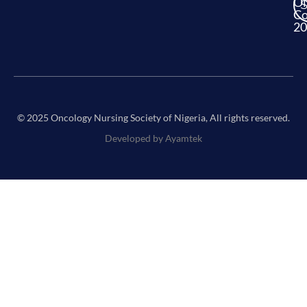
O
Co
20
© 2025 Oncology Nursing Society of Nigeria, All rights reserved.
Developed by Ayamtek