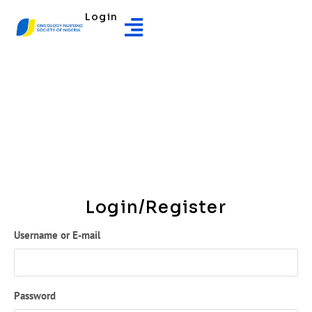
Login
Login/Register
Username or E-mail
Password