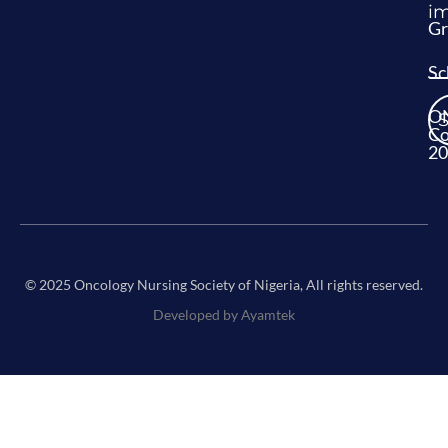
im
Gr
Sc
O
Co
20
© 2025 Oncology Nursing Society of Nigeria, All rights reserved.
Developed by Ayamtek