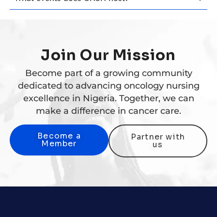
Join Our Mission
Become part of a growing community
dedicated to advancing oncology nursing
excellence in Nigeria. Together, we can
make a difference in cancer care.
Become a
Partner with
Member
us