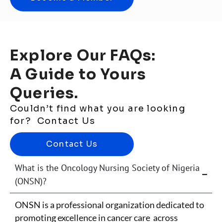
Explore Our FAQs:
A Guide to Yours
Queries.
Couldn’t find what you are looking
for? Contact Us
Contact Us
What is the Oncology Nursing Society of Nigeria
(ONSN)?
ONSN is a professional organization dedicated to
promoting excellence in cancer care across