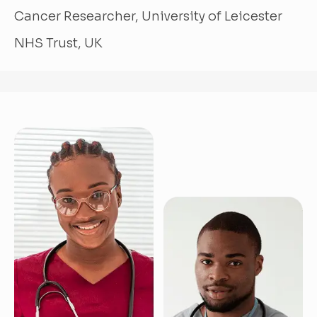
Cancer Researcher, University of Leicester
NHS Trust, UK