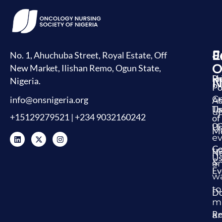
J
E
L
No. 1, Ahuchuba Street, Royal Estate, Off
O
New Market, Ilishan Remo, Ogun State,
H
Pr
Nigeria.
N
Po
G
info@onsnigeria.org
Ab
U
Te
u
+15129279521 | +234 9032160242
of
o
Us
Me
ev
Co
tr
N
U
&
a
Ev
w
to
Do
m
Re
a