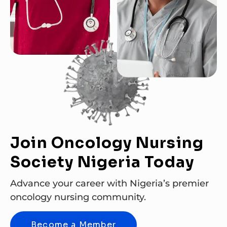
Join Oncology Nursing
Society Nigeria Today
Advance your career with Nigeria’s premier
oncology nursing community.
Become a Member