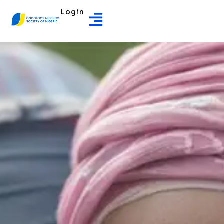
Login