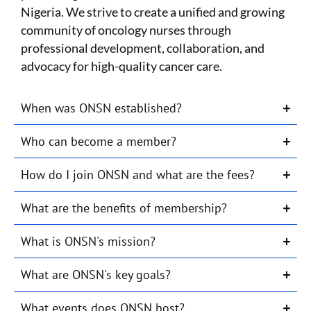
Nigeria. We strive to create a unified and growing
community of oncology nurses through
professional development, collaboration, and
advocacy for high-quality cancer care.
When was ONSN established?
Who can become a member?
How do I join ONSN and what are the fees?
What are the benefits of membership?
What is ONSN's mission?
What are ONSN's key goals?
What events does ONSN host?