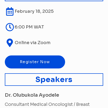
February 18, 2025
6:00 PM WAT
Online via Zoom
Register Now
Speakers
Dr. Olubukola Ayodele
Consultant Medical Oncologist / Breast