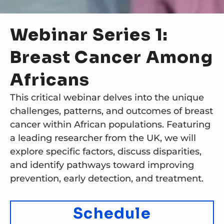
Webinar Series 1:
Breast Cancer Among
Africans
This critical webinar delves into the unique
challenges, patterns, and outcomes of breast
cancer within African populations. Featuring
a leading researcher from the UK, we will
explore specific factors, discuss disparities,
and identify pathways toward improving
prevention, early detection, and treatment.
Schedule