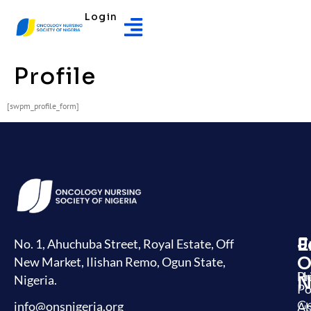
Login
Profile
[swpm_profile_form]
J
E
L
No. 1, Ahuchuba Street, Royal Estate, Off
O
New Market, Ilishan Remo, Ogun State,
H
Pr
Nigeria.
N
Po
G
info@onsnigeria.org
Ab