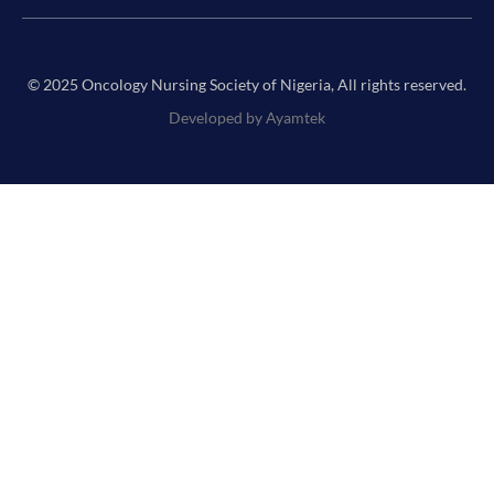
© 2025 Oncology Nursing Society of Nigeria, All rights reserved.
Developed by Ayamtek