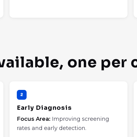
vailable, one per
2
Early Diagnosis
Focus Area:
Improving screening
rates and early detection.