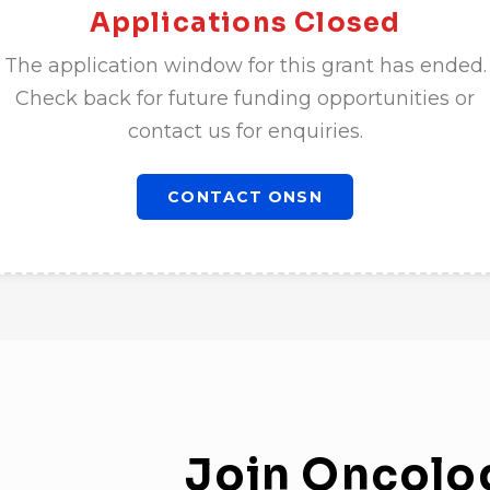
Applications Closed
The application window for this grant has ended.
Check back for future funding opportunities or
contact us for enquiries.
CONTACT ONSN
Join
Oncolo