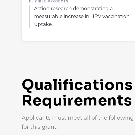
ELIGIBLE PROJECTS
Action research demonstrating a
measurable increase in HPV vaccination
uptake.
Qualifications
Requirements
Applicants must meet all of the following c
for this grant.