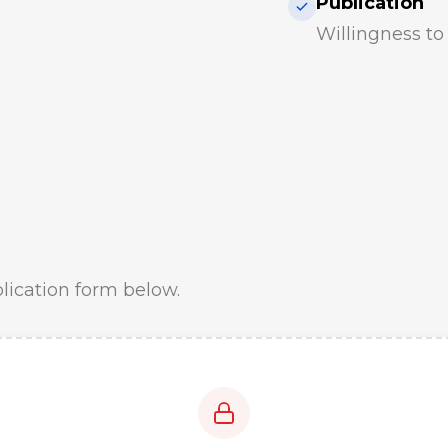
Publication
Willingness t
plication form below.