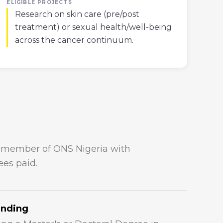
ELIGIBLE PROJECTS
Research on skin care (pre/post
treatment) or sexual health/well-being
across the cancer continuum.
e member of ONS Nigeria with
es paid.
anding