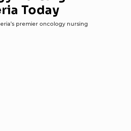
ria
Today
eria’s premier oncology nursing