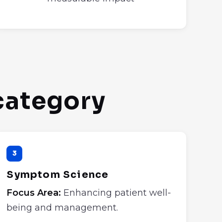
 category
3
Symptom Science
Focus Area:
Enhancing patient well-
being and management.