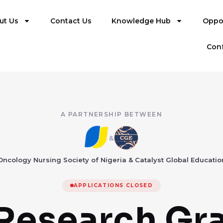
ut Us
Contact Us
Knowledge Hub
Oppor
Con
A PARTNERSHIP BETWEEN
&
Oncology Nursing Society of Nigeria & Catalyst Global Educatio
APPLICATIONS CLOSED
Research Gr