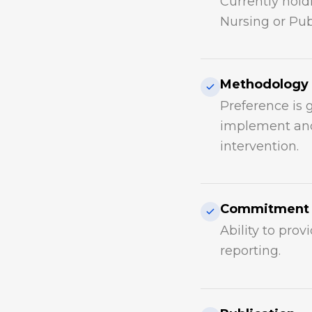
Currently hold
Nursing or Pub
Methodology
Preference is 
implement and
intervention.
Commitment
Ability to prov
reporting.