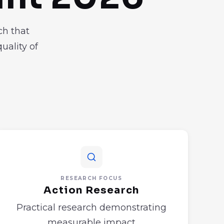
ch that
uality of
RESEARCH FOCUS
Action Research
Practical research demonstrating
measurable impact