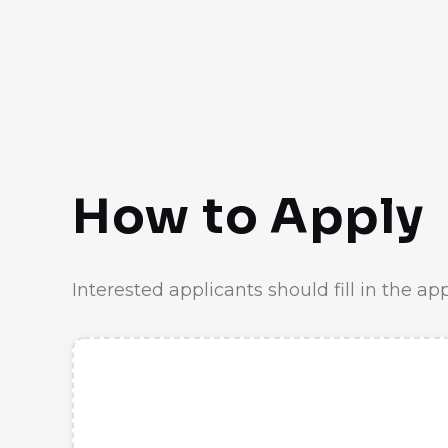
How to Apply
Interested applicants should fill in the ap