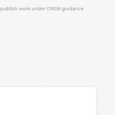
o publish work under ONSN guidance.