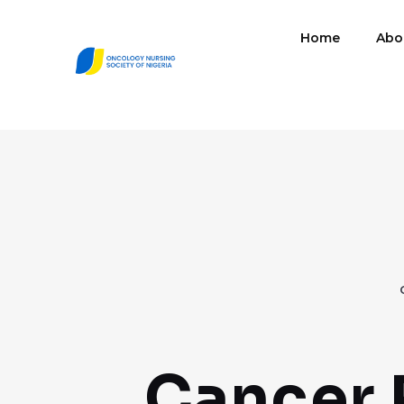
Home
Abo
Cancer 