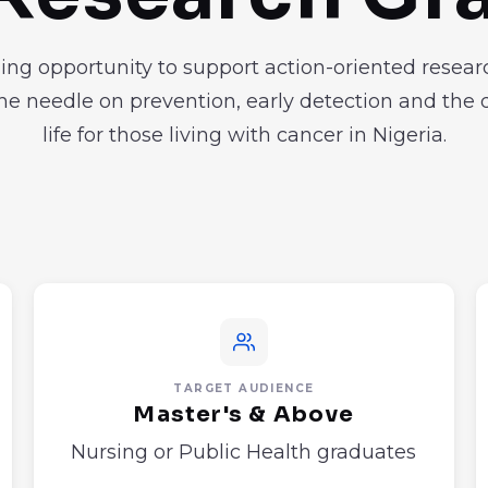
ing opportunity to support action-oriented resear
e needle on prevention, early detection and the q
life for those living with cancer in Nigeria.
TARGET AUDIENCE
Master's & Above
Nursing or Public Health graduates