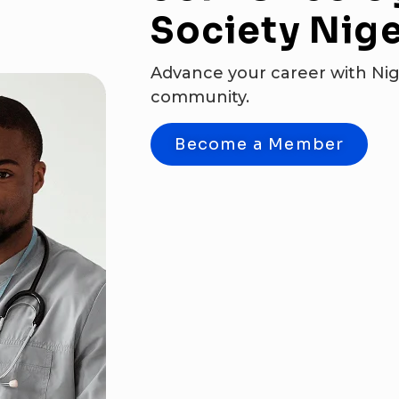
Society
Nige
Advance your career with Nig
community.
Become a Member