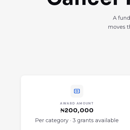
A fund
moves th
AWARD AMOUNT
₦200,000
Per category · 3 grants available