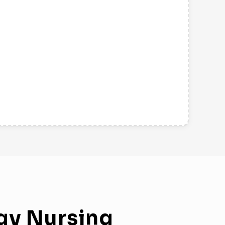
gy
Nursing