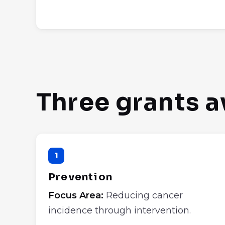
Three grants a
1
Prevention
Focus Area:
Reducing cancer
incidence through intervention.