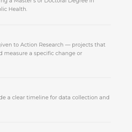
ing a Master's or Doctoral Degree in
lic Health.
given to Action Research — projects that
 measure a specific change or
ide a clear timeline for data collection and