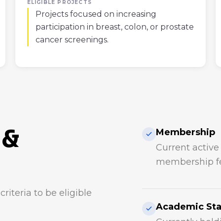
ELIGIBLE PROJECTS
Projects focused on increasing
participation in breast, colon, or prostate
cancer screenings.
 &
Membership
Current activ
membership fe
riteria to be eligible
Academic St