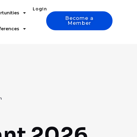
Login
tunities
Become a
Member
ferences
n
ant 2026