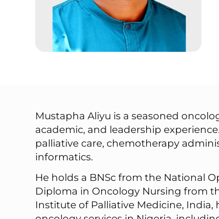
Mustapha Aliyu is a seasoned oncology
academic, and leadership experience.
palliative care, chemotherapy admini
informatics.
He holds a BNSc from the National Op
Diploma in Oncology Nursing from the
Institute of Palliative Medicine, Indi
oncology services in Nigeria, includi