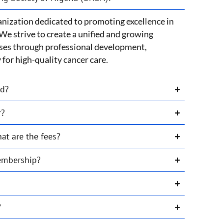
nization dedicated to promoting excellence in
We strive to create a unified and growing
ses through professional development,
for high-quality cancer care.
ed?
r?
t are the fees?
membership?
?