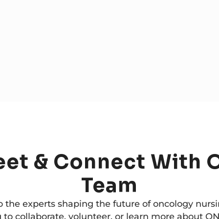
eet
&
Connect
With
Team
o the experts shaping the future of oncology nurs
 to collaborate, volunteer, or learn more about ON