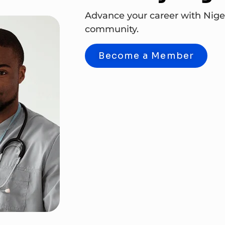
Advance your career with Nige
community.
Become a Member