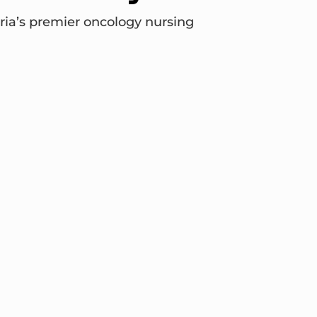
ria’s premier oncology nursing