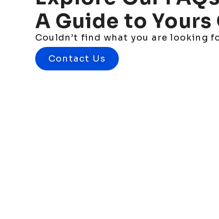
A
Guide
to
Yours
Couldn’t find what you are looking 
Contact Us