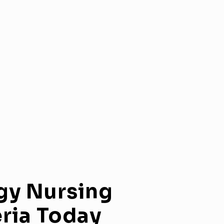
gy
Nursing
ria
Today