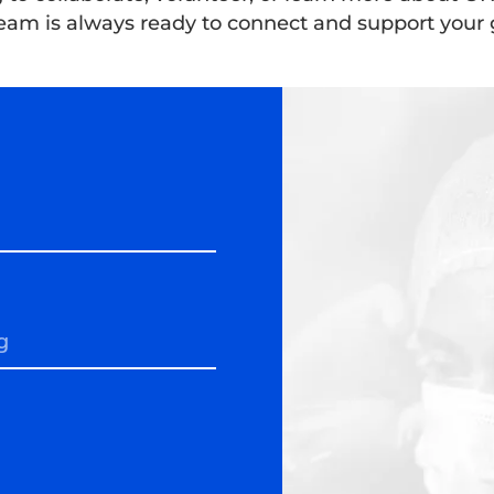
eam is always ready to connect and support your 