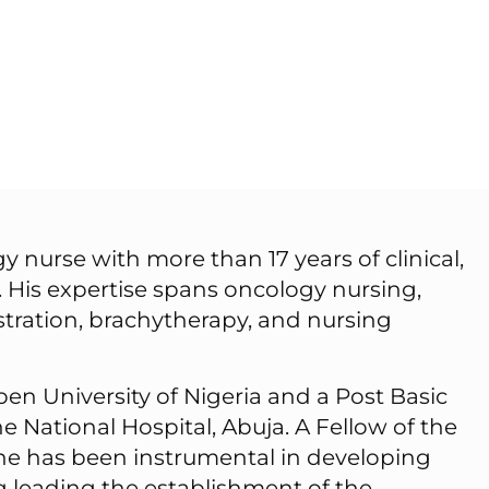
 nurse with more than 17 years of clinical,
 His expertise spans oncology nursing,
stration, brachytherapy, and nursing
en University of Nigeria and a Post Basic
 National Hospital, Abuja. A Fellow of the
a, he has been instrumental in developing
ng leading the establishment of the