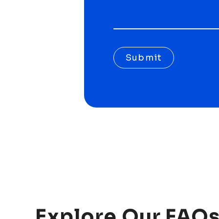
Submit
Explore
Our
FAQs