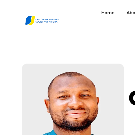
Home
Abo