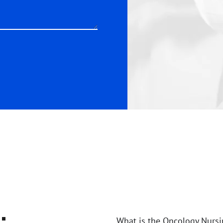
:
What is the Oncology Nursi