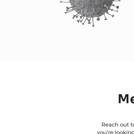
M
Reach out t
you’re looking