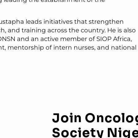
stapha leads initiatives that strengthen
 and training across the country. He is also
 ONSN and an active member of SIOP Africa,
, mentorship of intern nurses, and national
Join
Oncolo
Society
Nige