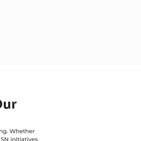
Our
ing. Whether
SN initiatives,