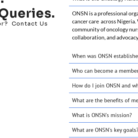
Queries.
ONSN is a professional orga
cancer care across Nigeria. 
for? Contact Us
community of oncology nur
collaboration, and advocacy 
When was ONSN establish
Who can become a membe
How do I join ONSN and wha
What are the benefits of 
What is ONSN's mission?
What are ONSN's key goals