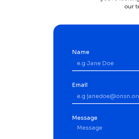
our t
Name
Email
Message