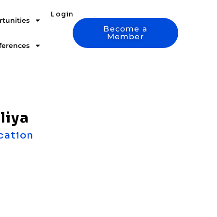
Login
tunities
Become a
Member
ferences
liya
cation