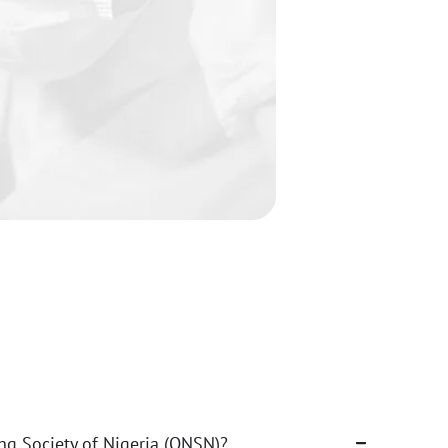
ng Society of Nigeria (ONSN)?