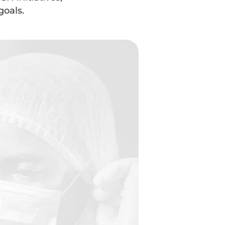
goals.