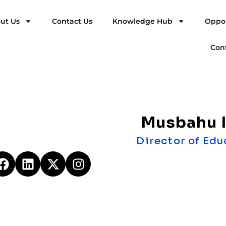
ut Us
Contact Us
Knowledge Hub
Oppor
Con
Musbahu I
Director of Edu