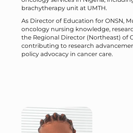
brachytherapy unit at UMTH.
As Director of Education for ONSN, Mu
oncology nursing knowledge, research,
the Regional Director (Northeast) of
contributing to research advancement
policy advocacy in cancer care.