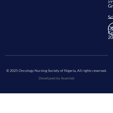
im
Gr
Sc
O
Co
20
© 2025 Oncology Nursing Society of Nigeria, All rights reserved.
Developed by Ayamtek