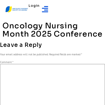
Login
Oncology Nursing
Month 2025 Conference
Leave a Reply
Your email address will not be published.
Required fields are marked
*
Comment
*