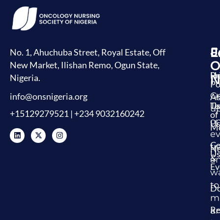
J
E
L
No. 1, Ahuchuba Street, Royal Estate, Off
O
New Market, Ilishan Remo, Ogun State,
H
Pr
Nigeria.
N
Po
G
info@onsnigeria.org
Ab
U
Te
u
+15129279521 | +234 9032160242
of
o
Us
Me
ev
Co
tr
N
U
&
a
Ev
w
to
Do
m
Re
a