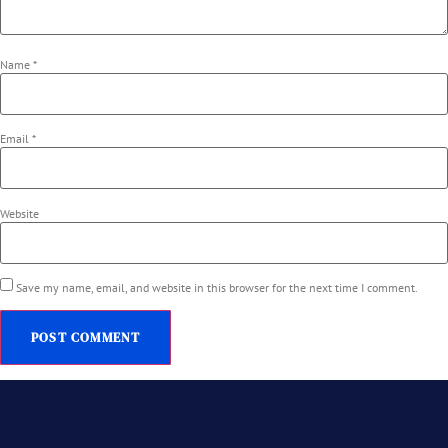
Name
*
Email
*
Website
Save my name, email, and website in this browser for the next time I comment.